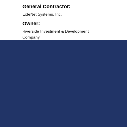
General Contractor:
ExteNet Systems, Inc.
Owner:
Riverside Investment & Development
Company