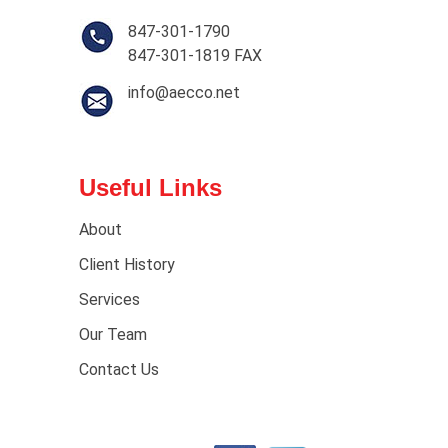
847-301-1790
847-301-1819 FAX
info@aecco.net
Useful Links
About
Client History
Services
Our Team
Contact Us