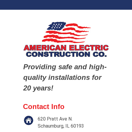
Providing safe and high-
quality installations for
20 years!
Contact Info
620 Pratt Ave N.
Schaumburg, IL 60193