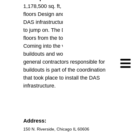
1,178,500 sq. ft, office building, 55
floors Design and Installation of new
DAS infrastructure for future carriers
to jump on. The DAS covers all
floors from the top to the bottom.
Coming into the venue prior to
buildouts and working with the
general contractors responsible for
buildouts is part of the coordination
that took place to install the DAS
infrastructure.
Address:
150 N. Riverside, Chicago IL 60606