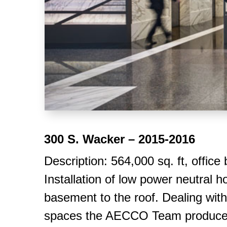
300 S. Wacker – 2015-2016
Description: 564,000 sq. ft, office
Installation of low power neutral 
basement to the roof. Dealing with 
spaces the AECCO Team produced a