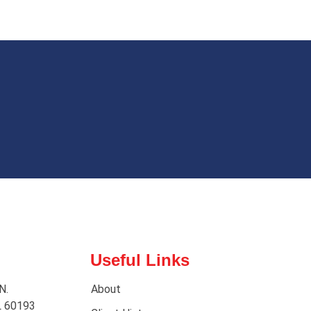
Useful Links
N.
About
L 60193