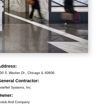
Address:
00 S. Wacker Dr., Chicago IL 60606
eneral Contractor:
xteNet Systems, Inc.
Owner:
olub And Company