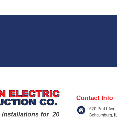
Contact Info
620 Pratt Ave 
 installations for 20
Schaumburg, I