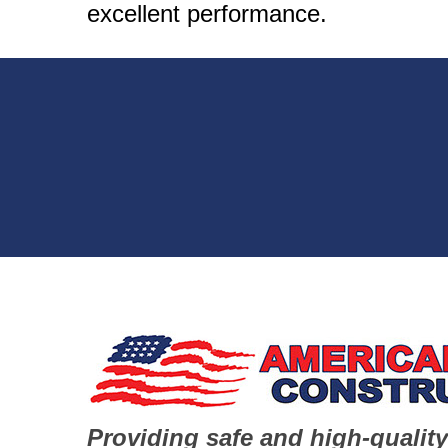
excellent performance.
Providing safe and high-quality