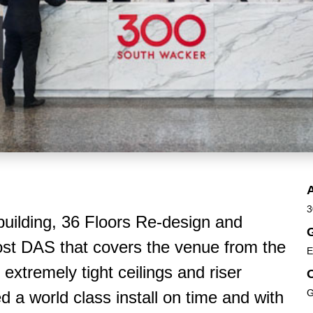
3
 building, 36 Floors Re-design and
G
host DAS that covers the venue from the
E
extremely tight ceilings and riser
G
 world class install on time and with