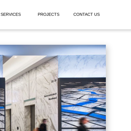
SERVICES
PROJECTS
CONTACT US