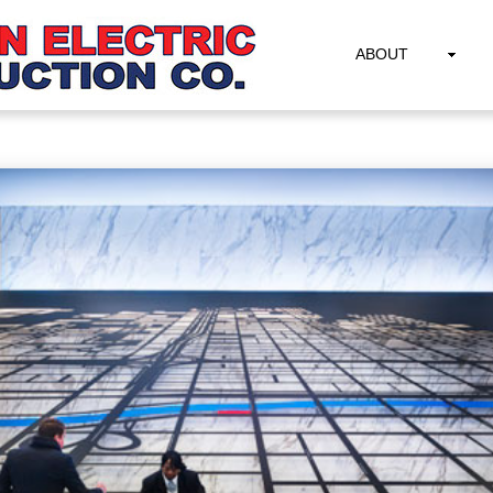
ABOUT