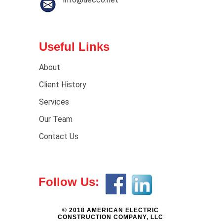
Useful Links
About
Client History
Services
Our Team
Contact Us
Follow Us:
© 2018 AMERICAN ELECTRIC
CONSTRUCTION COMPANY, LLC