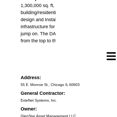
1,300,000 sq. ft, office
building/residential, Floors. Re-
design and Installation of new DAS
infrastructure for future carriers to
jump on. The DAS covers all floors
from the top to the bottom.
Address:
55 E. Monroe St., Chicago IL 60603
General Contractor:
ExteNet Systems, Inc.
Owner:
GlenStar Asset Management LLC