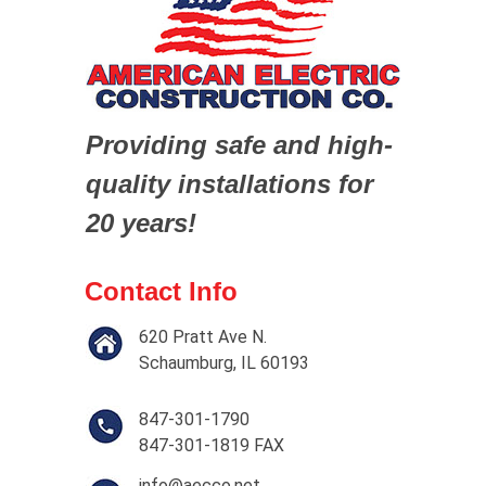
Providing safe and high-
quality installations for
20 years!
Contact Info
620 Pratt Ave N.
Schaumburg, IL 60193
847-301-1790
847-301-1819 FAX
info@aecco.net