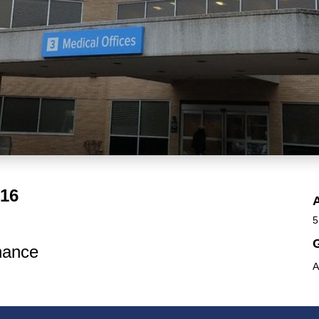
016
5
G
nance
A