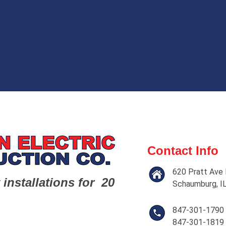
Contact Info
620 Pratt Ave 
 installations for 20
Schaumburg, I
847-301-1790
847-301-1819