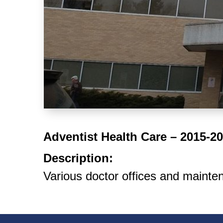
Adventist Health Care – 2015-2
Description:
Various doctor offices and mainte