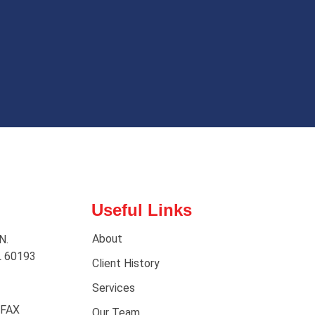
Useful Links
About
N.
L 60193
Client History
Services
 FAX
Our Team