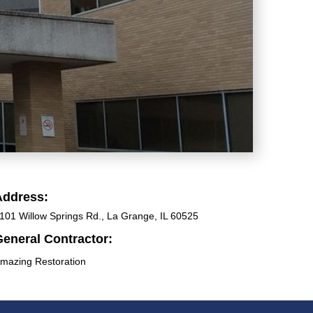
Address:
101 Willow Springs Rd., La Grange, IL 60525
eneral Contractor:
mazing Restoration