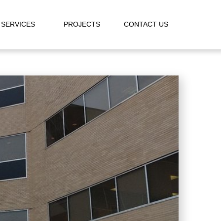
SERVICES
PROJECTS
CONTACT US