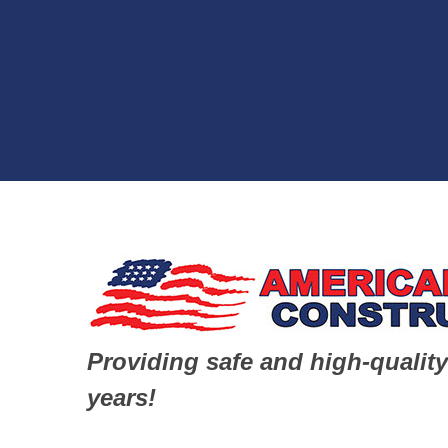
Providing safe and high-quality
years!