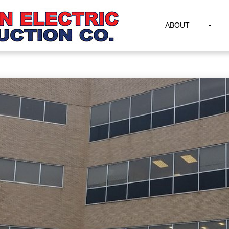
ABOUT