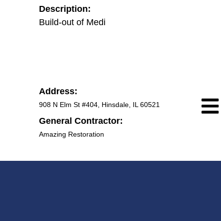
Description:
Build-out of Medical office.
Address:
908 N Elm St #404, Hinsdale, IL 60521
General Contractor:
Amazing Restoration