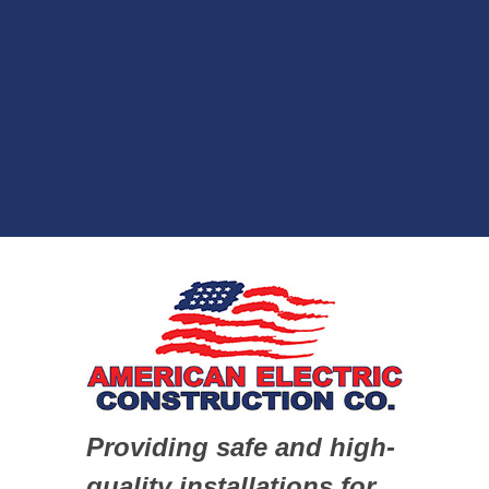
Providing safe and high-
quality installations for