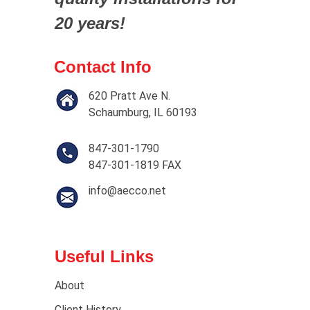
20 years!
Contact Info
620 Pratt Ave N.
Schaumburg, IL 60193
847-301-1790
847-301-1819 FAX
info@aecco.net
Useful Links
About
Client History