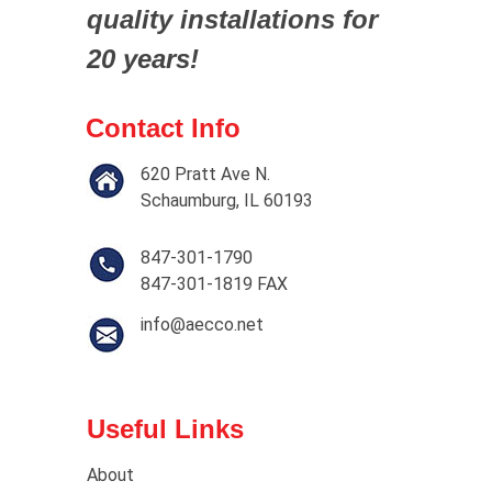
quality installations for
20 years!
Contact Info
620 Pratt Ave N.
Schaumburg, IL 60193
847-301-1790
847-301-1819 FAX
info@aecco.net
Useful Links
About