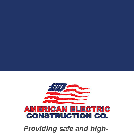
Providing safe and high-