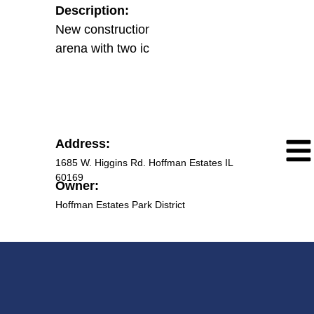
Description:
New construction of an athletic
arena with two ice rinks.
Address:
1685 W. Higgins Rd. Hoffman Estates IL
60169
Owner:
Hoffman Estates Park District