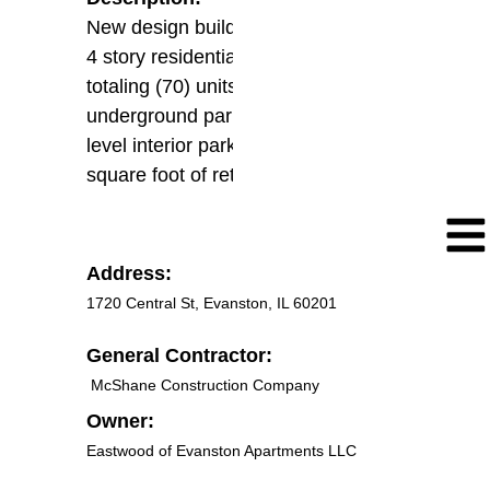
New design build construction of (1)
4 story residential building complex
totaling (70) units including
underground parking and grade
level interior parking with 11,000
square foot of retail spaces
Address:
1720 Central St, Evanston, IL 60201
General Contractor:
McShane Construction Company
Owner:
Eastwood of Evanston Apartments LLC