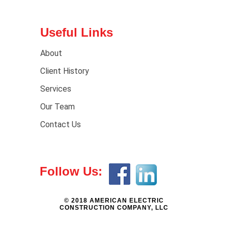
Useful Links
About
Client History
Services
Our Team
Contact Us
Follow Us:
© 2018 AMERICAN ELECTRIC
CONSTRUCTION COMPANY, LLC