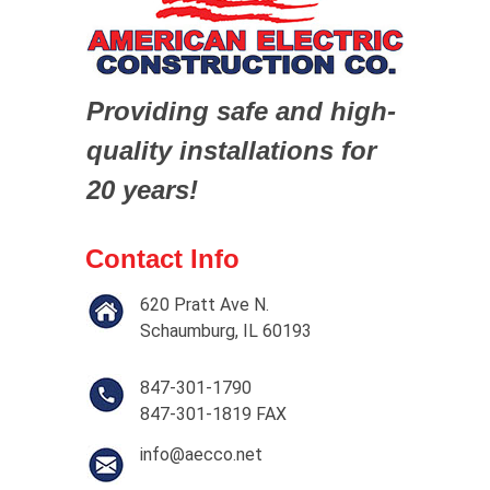
Providing safe and high-
quality installations for
20 years!
Contact Info
620 Pratt Ave N.
Schaumburg, IL 60193
847-301-1790
847-301-1819 FAX
info@aecco.net