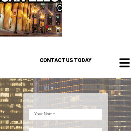
CONTACT US TODAY
Your Name