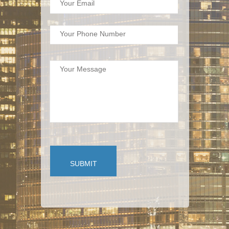
Your Email
Your Phone Number
Your Message
SUBMIT