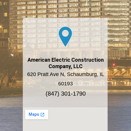
American Electric Construction
Company, LLC
620 Pratt Ave N, Schaumburg, IL
60193
(847) 301-1790