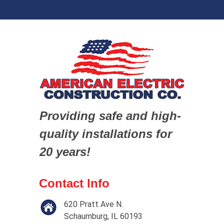
Providing safe and high-
quality installations for
20 years!
Contact Info
620 Pratt Ave N.
Schaumburg, IL 60193