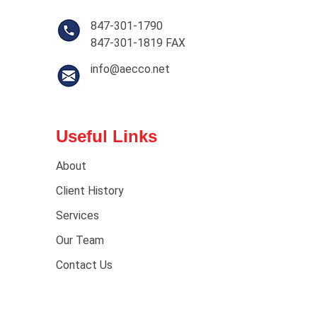
847-301-1790
847-301-1819 FAX
info@aecco.net
Useful Links
About
Client History
Services
Our Team
Contact Us