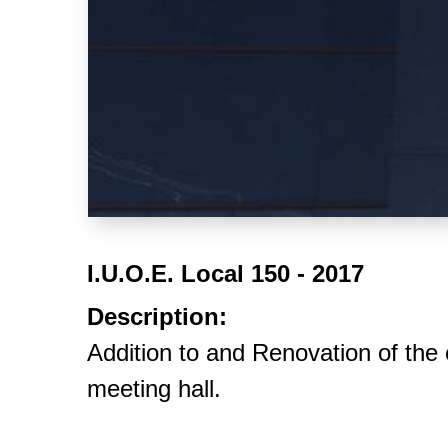
I.U.O.E. Local 150 - 2017
Description:
Addition to and Renovation of the 
meeting hall.