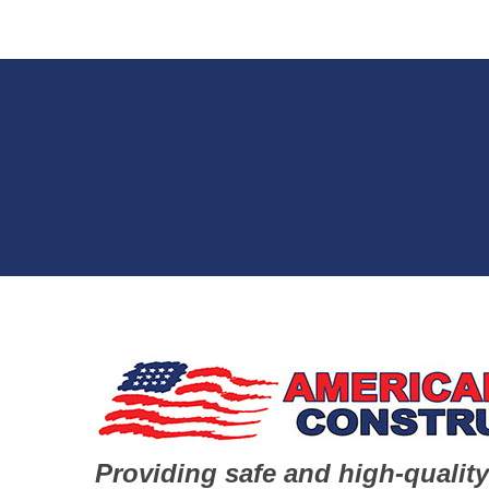
Providing safe and high-quality