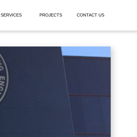
SERVICES
PROJECTS
CONTACT US