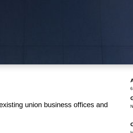
6
G
existing union business offices and
N
I