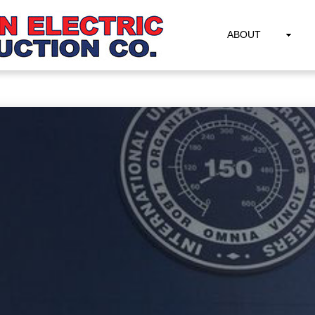
ABOUT