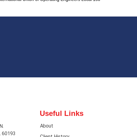
Useful Links
About
N.
L 60193
Client History