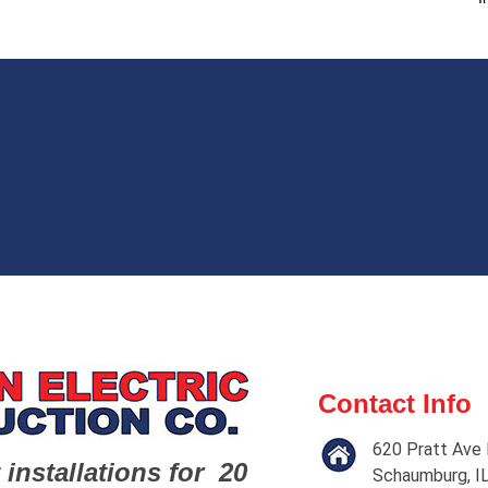
Contact Info
620 Pratt Ave 
 installations for 20
Schaumburg, I