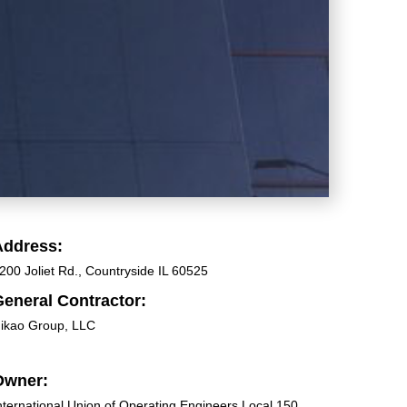
Address:
200 Joliet Rd., Countryside IL 60525
eneral Contractor:
ikao Group, LLC
Owner:
nternational Union of Operating Engineers Local 150