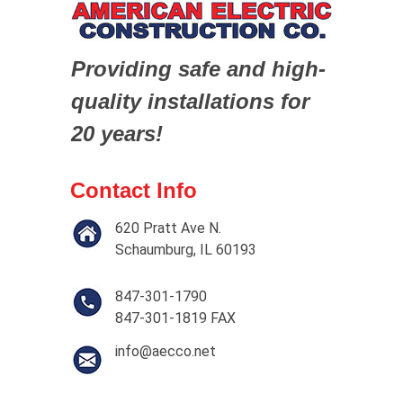
Providing safe and high-
quality installations for
20 years!
Contact Info
620 Pratt Ave N.
Schaumburg, IL 60193
847-301-1790
847-301-1819 FAX
info@aecco.net