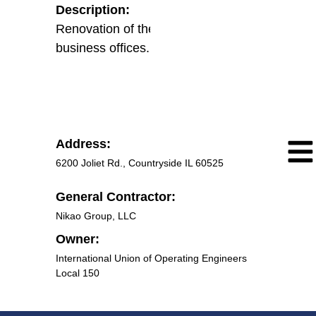
Description:
Renovation of the existing union
business offices.
Address:
6200 Joliet Rd., Countryside IL 60525
General Contractor:
Nikao Group, LLC
Owner:
International Union of Operating Engineers
Local 150