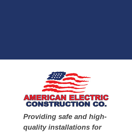
Providing safe and high-
quality installations for