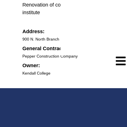
Renovation of college wing for new
institute
Address:
900 N. North Branch St, Chicago IL 60642
General Contractor:
Pepper Construction Company
Owner:
Kendall College