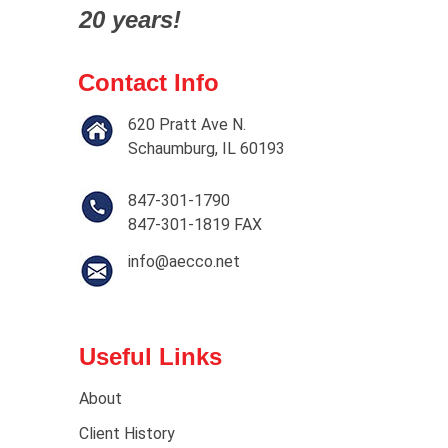
20 years!
Contact Info
620 Pratt Ave N.
Schaumburg, IL 60193
847-301-1790
847-301-1819 FAX
info@aecco.net
Useful Links
About
Client History