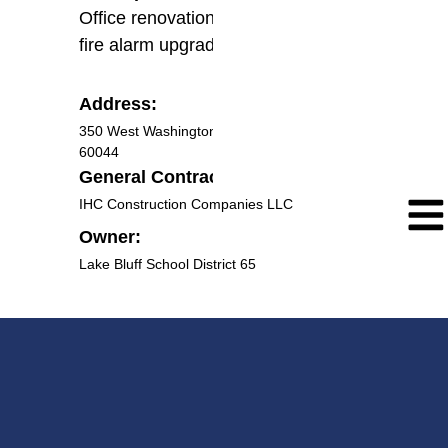
Office renovation electrical work and
fire alarm upgrade work.
Address:
350 West Washington Ave., Lake Bluff IL
60044
General Contractor:
IHC Construction Companies LLC
Owner:
Lake Bluff School District 65