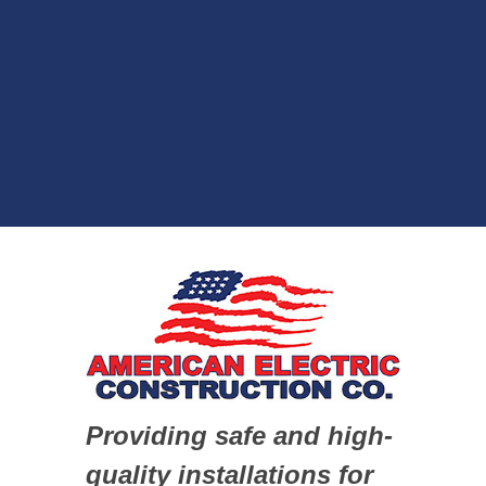
Providing safe and high-
quality installations for