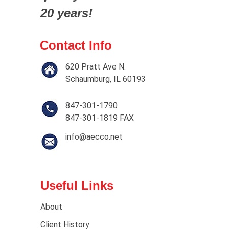
20 years!
Contact Info
620 Pratt Ave N.
Schaumburg, IL 60193
847-301-1790
847-301-1819 FAX
info@aecco.net
Useful Links
About
Client History