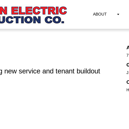
ABOUT
7
G
g new service and tenant buildout
J
H