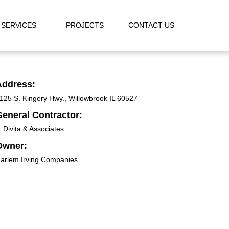
SERVICES
PROJECTS
CONTACT US
Address:
125 S. Kingery Hwy., Willowbrook IL 60527
eneral Contractor:
. Divita & Associates
Owner:
arlem Irving Companies