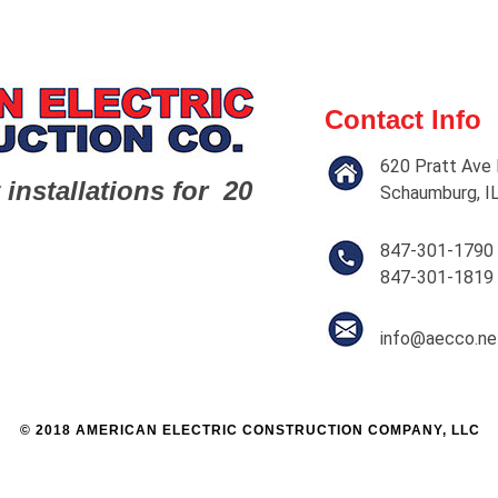
Contact Info
620 Pratt Ave 
 installations for 20
Schaumburg, I
847-301-1790
847-301-1819
info@aecco.ne
© 2018 AMERICAN ELECTRIC CONSTRUCTION COMPANY, LLC