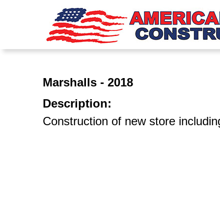
Marshalls - 2018
Description:
Construction of new store includin