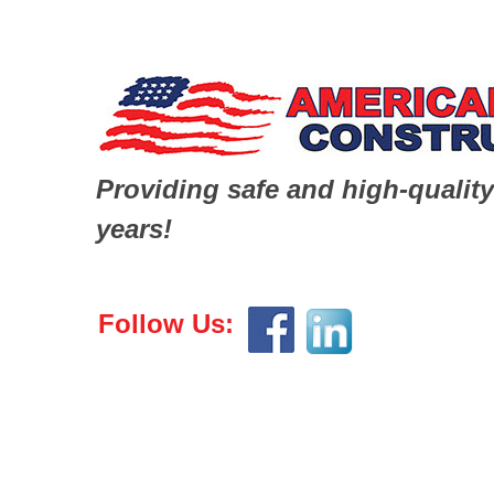
Providing safe and high-quality
years!
Follow Us: