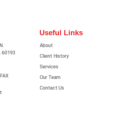
Useful Links
N.
About
L 60193
Client History
Services
 FAX
Our Team
Contact Us
t