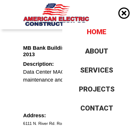
HOME
HOME
MB Bank Building Basement -
ABOUT
ABOUT
2013
Description:
Company History
Company History
SERVICES
SERVICES
Data Center MAC and EM system
Client History
Client History
maintenance and improvements
PROJECTS
PROJECTS
Insurence, Bonding and
Insurance, Bonding and
Banking
Banking
Our Team
Our Team
CONTACT
CONTACT
Address:
Trade References
Trade References
6111 N. River Rd. Rosemont IL