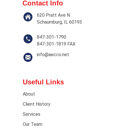
Contact Info
620 Pratt Ave N.
Schaumburg, IL 60193
847-301-1790
847-301-1819 FAX
info@aecco.net
Useful Links
About
Client History
Services
Our Team