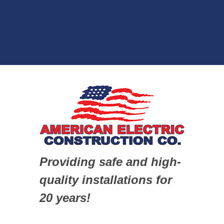
Providing safe and high-
quality installations for
20 years!