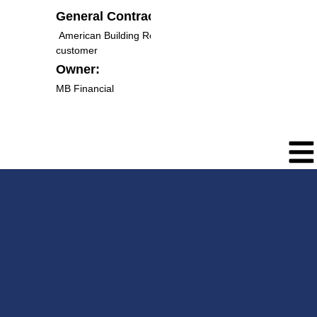
General Contractor:
American Building Resources & Direct to
customer
Owner:
MB Financial