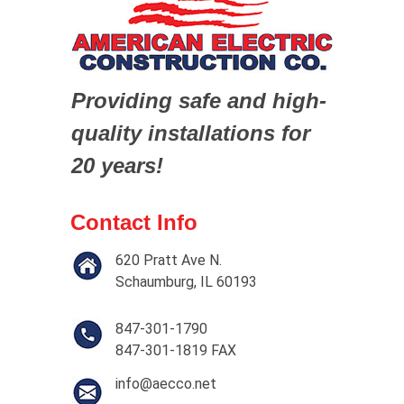
Providing safe and high-
quality installations for
20 years!
Contact Info
620 Pratt Ave N.
Schaumburg, IL 60193
847-301-1790
847-301-1819 FAX
info@aecco.net