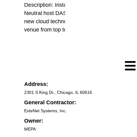
Description: Installation of new
Neutral host DAS encompassing
new cloud technology covering the
venue from top to bottom
Address:
2301 S King Dr., Chicago, IL 60616
General Contractor:
ExteNet Systems, Inc.
Owner:
MEPA