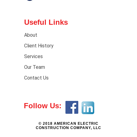
Useful Links
About
Client History
Services
Our Team
Contact Us
Follow Us:
© 2018 AMERICAN ELECTRIC
CONSTRUCTION COMPANY, LLC