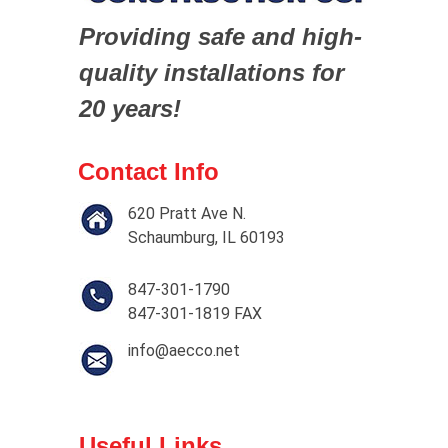
Providing safe and high-
quality installations for
20 years!
Contact Info
620 Pratt Ave N.
Schaumburg, IL 60193
847-301-1790
847-301-1819 FAX
info@aecco.net
Useful Links