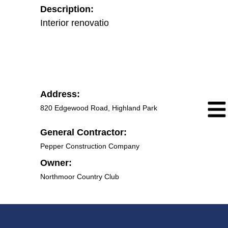
Description:
Interior renovations of country club
Address:
820 Edgewood Road, Highland Park
General Contractor:
Pepper Construction Company
Owner:
Northmoor Country Club