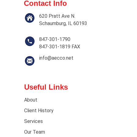
Contact Info
620 Pratt Ave N.
Schaumburg, IL 60193
847-301-1790
847-301-1819 FAX
info@aecco.net
Useful Links
About
Client History
Services
Our Team