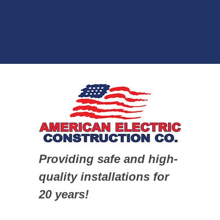
Providing safe and high-
quality installations for
20 years!