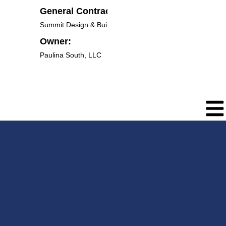
General Contractor:
Summit Design & Build LLC
Owner:
Paulina South, LLC