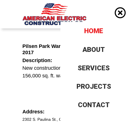
HOME
HOME
Pilsen Park Warehouse – 2016-
ABOUT
ABOUT
2017
Description:
Company History
Company History
SERVICES
SERVICES
New construction and build out of
156,000 sq. ft. warehouse
Client History
Client History
PROJECTS
PROJECTS
Insurence, Bonding and
Insurance, Bonding and
Banking
Banking
Our Team
Our Team
CONTACT
CONTACT
Address:
Trade References
Trade References
2302 S. Paulina St., Chicago IL 60608