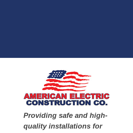
Providing safe and high-
quality installations for