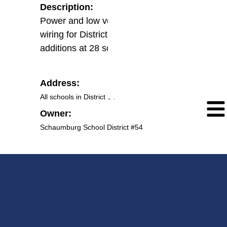
Description:
Power and low voltage system
wiring for District wide projector
additions at 28 schools
Address:
All schools in District 54
Owner:
Schaumburg School District #54