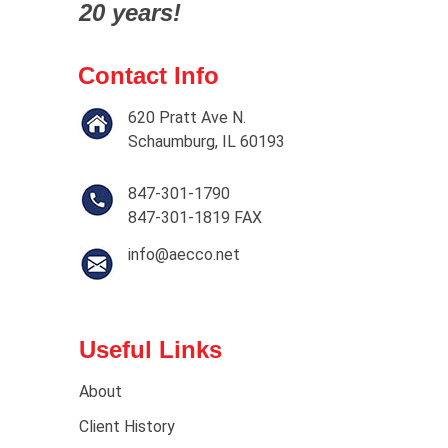
20 years!
Contact Info
620 Pratt Ave N.
Schaumburg, IL 60193
847-301-1790
847-301-1819 FAX
info@aecco.net
Useful Links
About
Client History